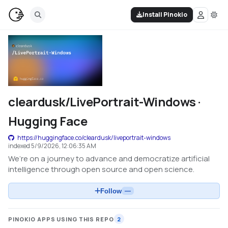
Install Pinokio
cleardusk/LivePortrait-Windows ·
Hugging Face
https://huggingface.co/cleardusk/liveportrait-windows
indexed
5/9/2026, 12:06:35 AM
We’re on a journey to advance and democratize artificial
intelligence through open source and open science.
Follow
—
PINOKIO APPS USING THIS REPO
2