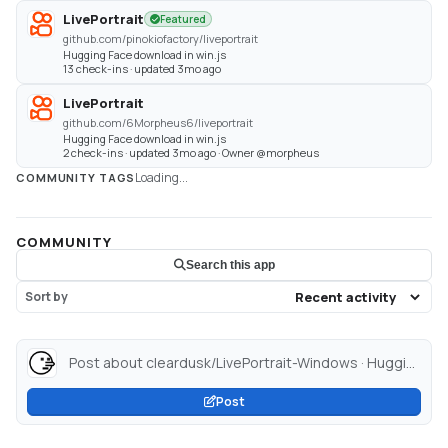
LivePortrait
Featured
github.com/pinokiofactory/liveportrait
Hugging Face download in win.js
13 check-ins · updated 3mo ago
LivePortrait
github.com/6Morpheus6/liveportrait
Hugging Face download in win.js
2 check-ins · updated 3mo ago · Owner @morpheus
Loading...
COMMUNITY TAGS
COMMUNITY
Search this app
Sort by
Post about cleardusk/LivePortrait-Windows · Hugging Face...
Post