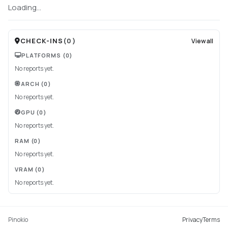
Loading...
CHECK-INS
(
0
)
View all
PLATFORMS
(0)
No reports yet.
ARCH
(0)
No reports yet.
GPU
(0)
No reports yet.
RAM
(0)
No reports yet.
VRAM
(0)
No reports yet.
Pinokio
Privacy
Terms