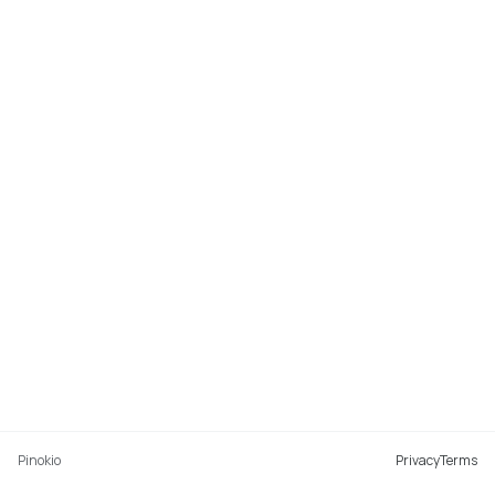
Pinokio
Privacy
Terms