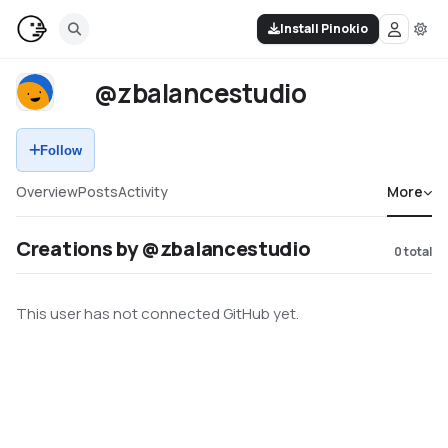
Install Pinokio
@zbalancestudio
Follow
Overview
Posts
Activity
More
Creations by @zbalancestudio
0
total
This user has not connected GitHub yet.