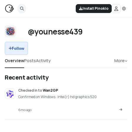
Install Pinokio
@younesse439
Follow
Overview
Posts
Activity
More
Recent activity
Checked in
to
Wan2GP
Confirmed on Windows · intel(r) hd graphics 520
6mo ago