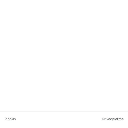
Pinokio
Privacy
Terms