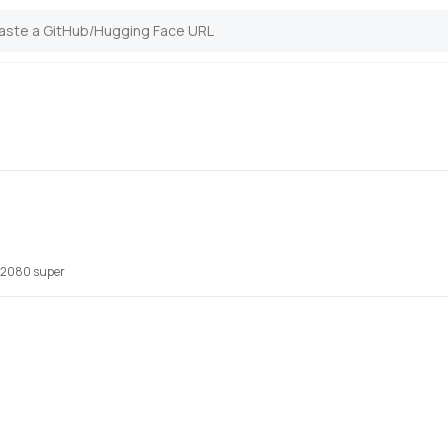
x 2080 super