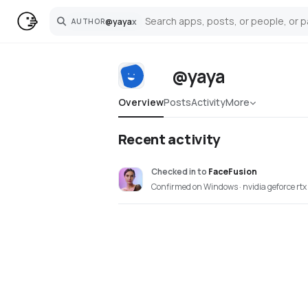
@
yaya
x
AUTHOR
Search
@yaya
Overview
Posts
Activity
More
Recent activity
Checked in
to
FaceFusion
Confirmed on Windows · nvidia geforce rt