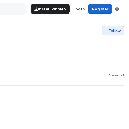
Install Pinokio
Log in
Register
Follow
5mo ago