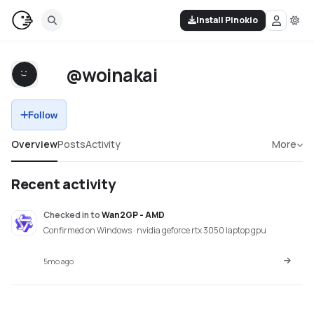
Install Pinokio
@woinakai
Follow
Overview
Posts
Activity
More
Recent activity
Checked in
to
Wan2GP - AMD
Confirmed on Windows · nvidia geforce rtx 3050 laptop gpu
5mo ago