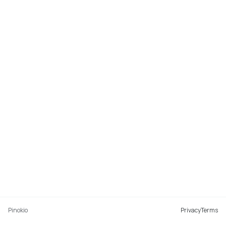
Pinokio
Privacy
Terms