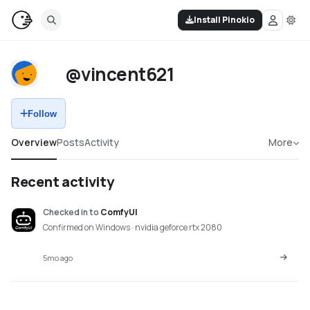
Install Pinokio
@vincent621
Follow
Overview
Posts
Activity
More
Recent activity
Checked in
to
ComfyUI
Confirmed on Windows · nvidia geforce rtx 2080
5mo ago