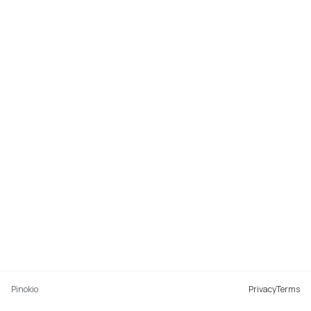
Pinokio
Privacy
Terms