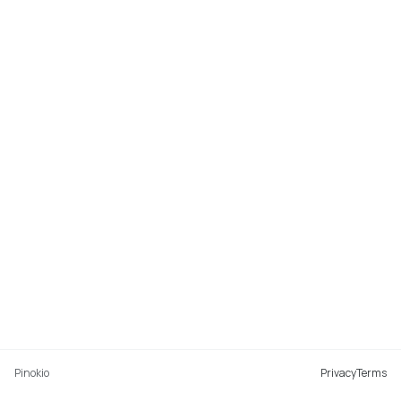
Pinokio
Privacy
Terms