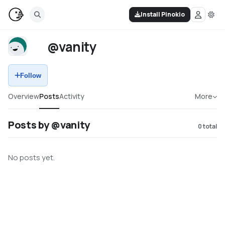
Install Pinokio
@vanity
Follow
Overview
Posts
Activity
More
Posts by @vanity
0
total
No posts yet.