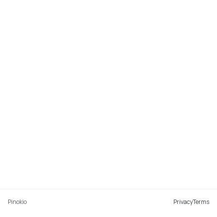
Pinokio
Privacy
Terms