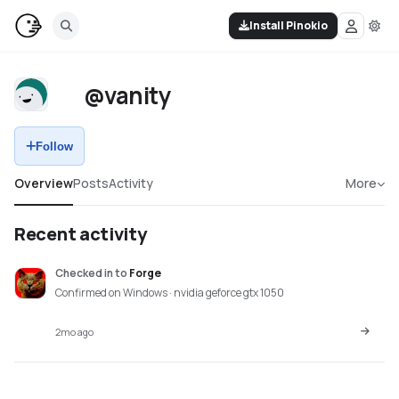
Install Pinokio
@vanity
Follow
Overview
Posts
Activity
More
Recent activity
Checked in
to
Forge
Confirmed on Windows · nvidia geforce gtx 1050
2mo ago