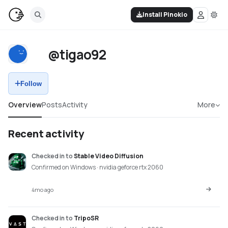
Install Pinokio
@tigao92
Follow
Overview
Posts
Activity
More
Recent activity
Checked in
to
Stable Video Diffusion
Confirmed on Windows · nvidia geforce rtx 2060
4mo ago
Checked in
to
TripoSR