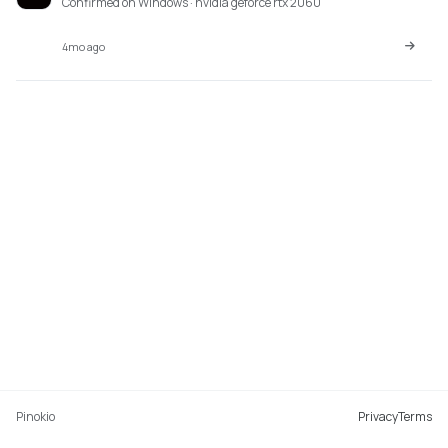
Confirmed on Windows · nvidia geforce rtx 2060
4mo ago
Pinokio
Privacy
Terms