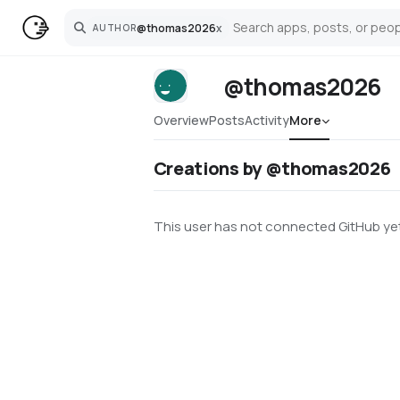
@
thomas2026
x
AUTHOR
Search
@thomas2026
Overview
Posts
Activity
More
Creations by @thomas2026
This user has not connected GitHub yet