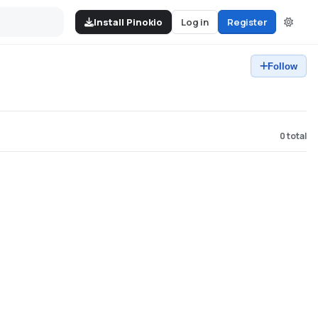
Install Pinokio
Log in
Register
Follow
0
total