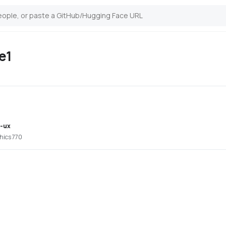
e1
i-ux
hics 770