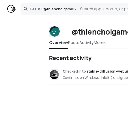
@
thienchoigame1
x
AUTHOR
Search
@thienchoigam
Overview
Posts
Activity
More
Recent activity
Checked in
to
stable-diffusion-webu
Confirmed on Windows · intel(r) uhd grap