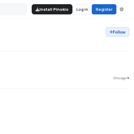
Install Pinokio
Log in
Register
Follow
5mo ago