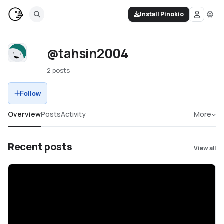
Install Pinokio
@tahsin2004
2 posts
Follow
Overview
Posts
Activity
More
Recent posts
View all