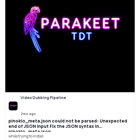
Video Dubbing Pipeline
2mo ago
pinokio_meta.json could not be parsed: Unexpected
end of JSON input Fix the JSON syntax in
pinokio_meta.json.
while trying to install