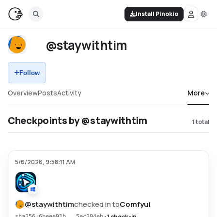
Install Pinokio
@staywithtim
Follow
Overview
Posts
Activity
More
Checkpoints by @staywithtim
1
total
5/6/2026, 9:58:11 AM
@
staywithtim
checked in to
Comfyui
•
1 check-in
sha256:6beee91b...5ec294eb