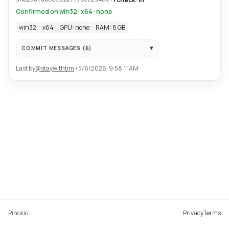
Confirmed on win32 · x64 · none
win32
x64
GPU: none
RAM: 8 GB
COMMIT MESSAGES (
6
)
Last by
@
staywithtim
•
5/6/2026, 9:58:11 AM
Pinokio
Privacy
Terms