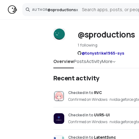
@
sproductions
x
AUTHOR
Search
@sproductions
1 following
@
tonystrike1965-sys
Overview
Posts
Activity
More
Recent activity
Checked in
to
RVC
Confirmed on Windows · nvidia geforce gt
Checked in
to
UVR5-UI
Confirmed on Windows · nvidia geforce gt
Checked in
to
LatentSync