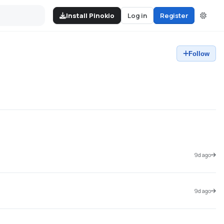
Install Pinokio
Log in
Register
Follow
9d ago
9d ago