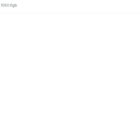
x 1060 6gb