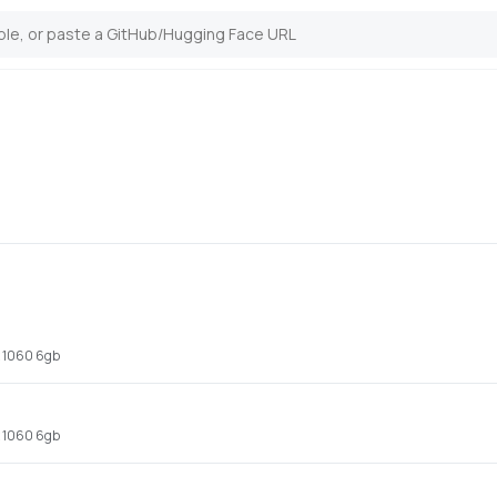
x 1060 6gb
x 1060 6gb