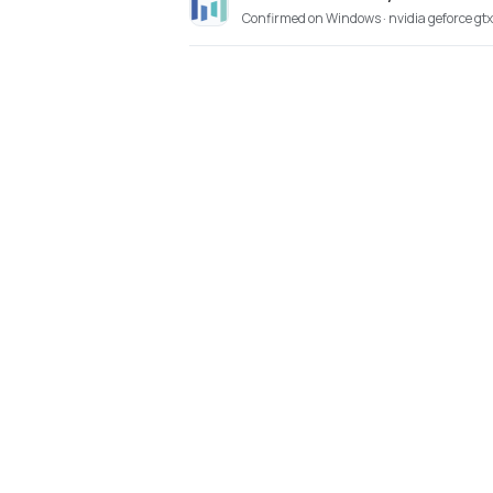
Confirmed on Windows · nvidia geforce gt