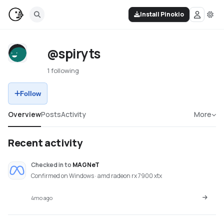
Install Pinokio
@spiryts
1 following
Follow
Overview
Posts
Activity
More
Recent activity
Checked in
to
MAGNeT
Confirmed on Windows · amd radeon rx 7900 xtx
4mo ago