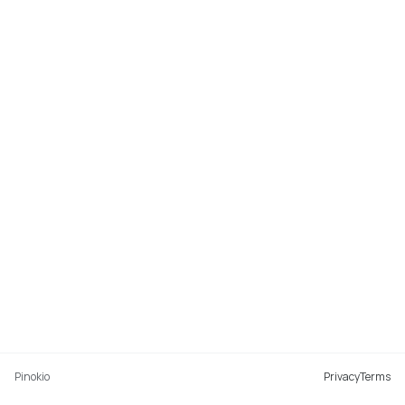
Pinokio
Privacy
Terms