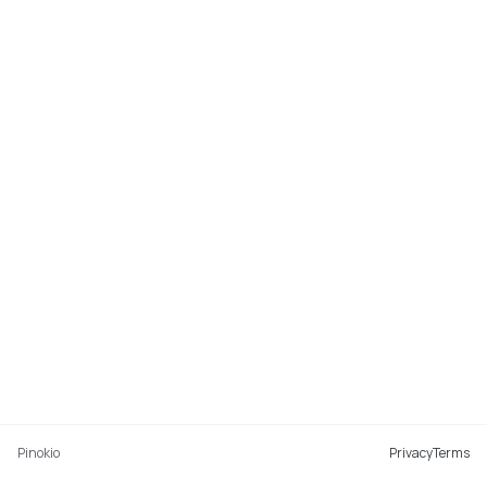
Pinokio
Privacy
Terms