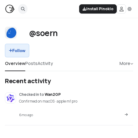
Install Pinokio
@soern
Follow
Overview
Posts
Activity
More
Recent activity
Checked in
to
Wan2GP
Confirmed on macOS · apple m1 pro
6mo ago