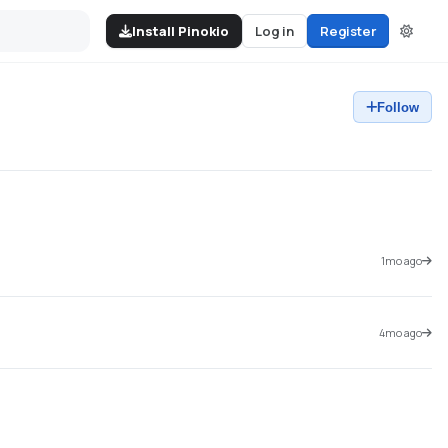
Install Pinokio
Log in
Register
Follow
1mo ago
4mo ago