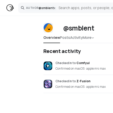
@
smblent
x
AUTHOR
Search
@smblent
Overview
Posts
Activity
More
Recent activity
Checked in
to
Comfyui
Confirmed on macOS · apple m4 max
Checked in
to
Z-Fusion
Confirmed on macOS · apple m4 max