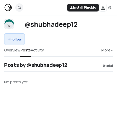
Install Pinokio
@shubhadeep12
Follow
Overview
Posts
Activity
More
Posts by @shubhadeep12
0
total
No posts yet.