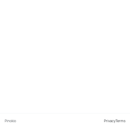
Pinokio
Privacy
Terms