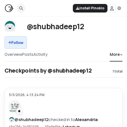
Install Pinokio
@shubhadeep12
Follow
Overview
Posts
Activity
More
Checkpoints by @shubhadeep12
1
total
3/3/2026, 4:13:24 PM
@
shubhadeep12
checked in to
Alexandria
•
1 check-in
sha256:3a392449...10ade4be