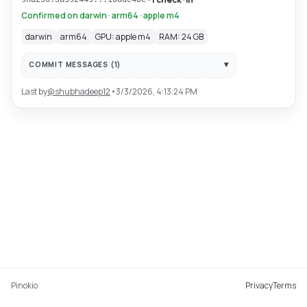
Confirmed on darwin · arm64 · apple m4
darwin
arm64
GPU: apple m4
RAM: 24 GB
COMMIT MESSAGES (
1
)
Last by
@
shubhadeep12
•
3/3/2026, 4:13:24 PM
Pinokio
Privacy
Terms