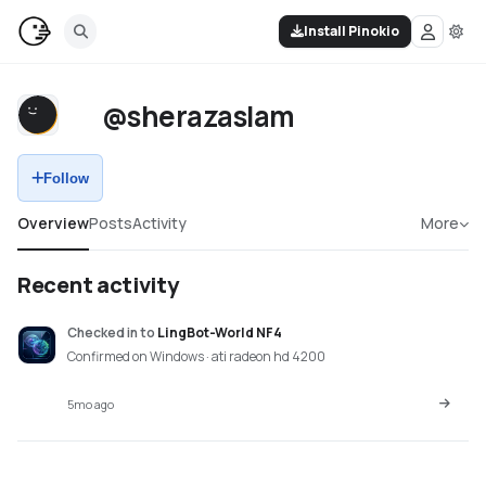
Install Pinokio
@sherazaslam
Follow
Overview
Posts
Activity
More
Recent activity
Checked in
to
LingBot-World NF4
Confirmed on Windows · ati radeon hd 4200
5mo ago