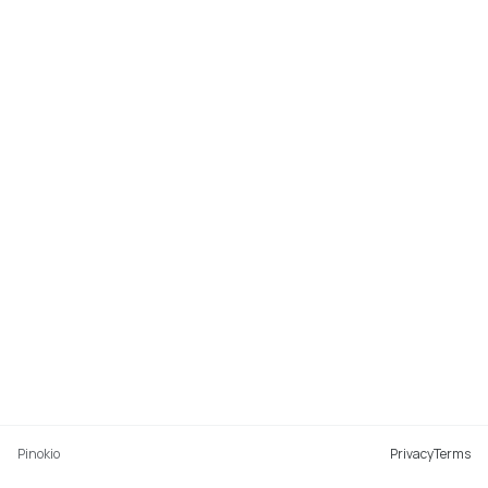
Pinokio
Privacy
Terms