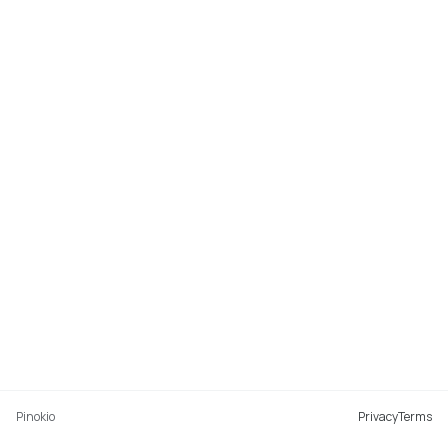
Pinokio
Privacy
Terms