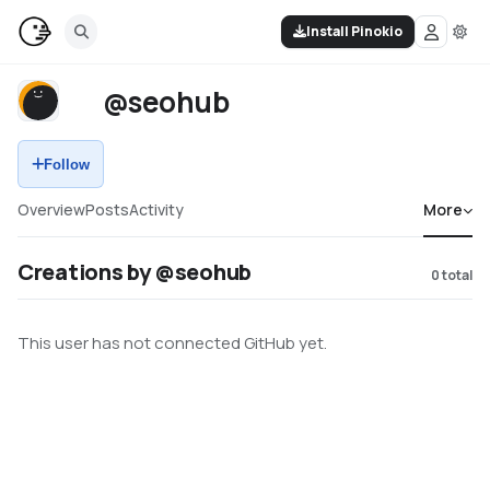
Install Pinokio
@seohub
Follow
Overview
Posts
Activity
More
Creations by @seohub
0
total
This user has not connected GitHub yet.