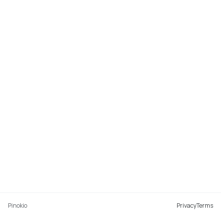
Pinokio
Privacy
Terms