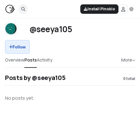
Install Pinokio
@seeya105
Follow
Overview
Posts
Activity
More
Posts by @seeya105
0
total
No posts yet.