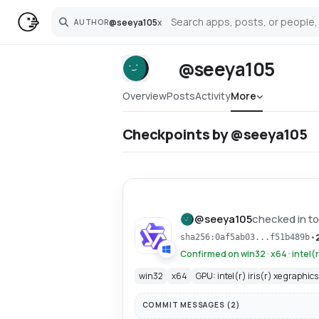
@
seeya105
x
AUTHOR
Search
@seeya105
Overview
Posts
Activity
More
Checkpoints by @seeya105
@
seeya105
checked in to
•
sha256:0af5ab03...f51b489b
Confirmed on win32 · x64 · intel(r
win32
x64
GPU: intel(r) iris(r) xe graphics
COMMIT MESSAGES (
2
)