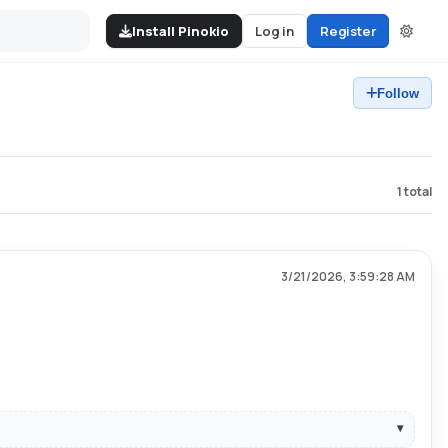
Install Pinokio
Log in
Register
Follow
1
total
3/21/2026, 3:59:28 AM