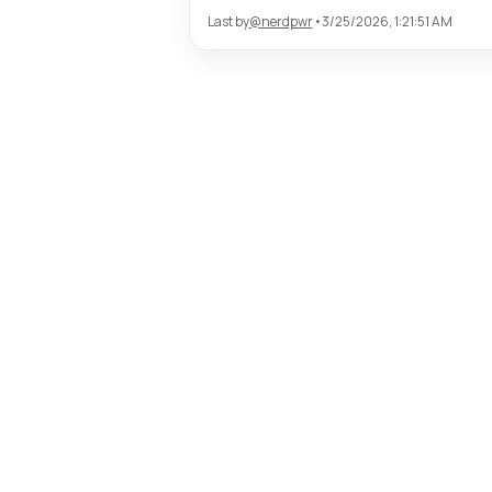
Last by
@
nerdpwr
•
3/25/2026, 1:21:51 AM