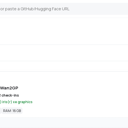
Wan2GP
2 check-ins
) iris(r) xe graphics
RAM: 16 GB