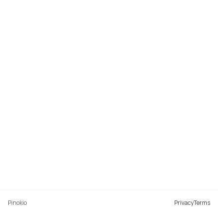
Pinokio
Privacy
Terms