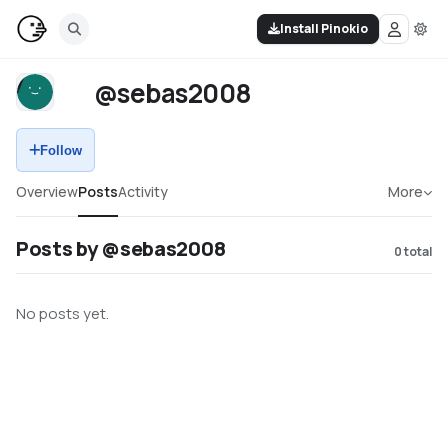
Install Pinokio
@sebas2008
Follow
Overview
Posts
Activity
More
Posts by @sebas2008
0
total
No posts yet.