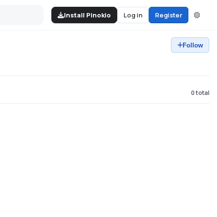
Install Pinokio
Log in
Register
Follow
0
total