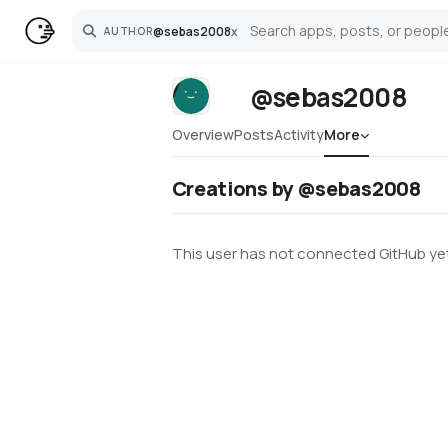
@
sebas2008
x
AUTHOR
Search
@sebas2008
Overview
Posts
Activity
More
Creations by @sebas2008
This user has not connected GitHub yet