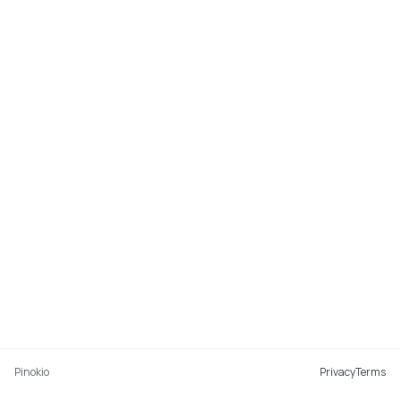
Pinokio
Privacy
Terms