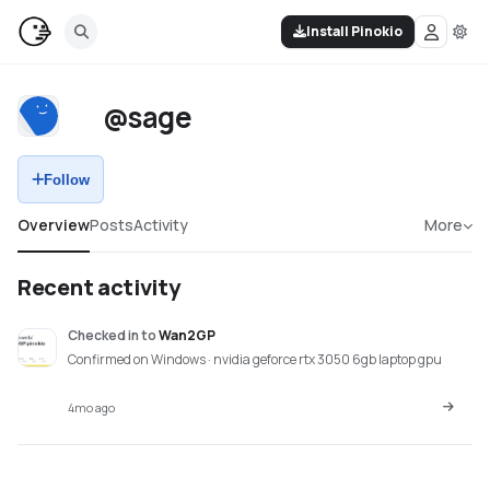
Install Pinokio
@sage
Follow
Overview
Posts
Activity
More
Recent activity
Checked in
to
Wan2GP
Confirmed on Windows · nvidia geforce rtx 3050 6gb laptop gpu
4mo ago