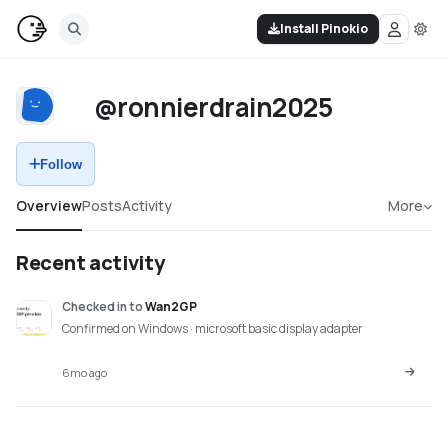
Install Pinokio
@ronnierdrain2025
Follow
Overview
Posts
Activity
More
Recent activity
Checked in
to
Wan2GP
Confirmed on Windows · microsoft basic display adapter
6mo ago