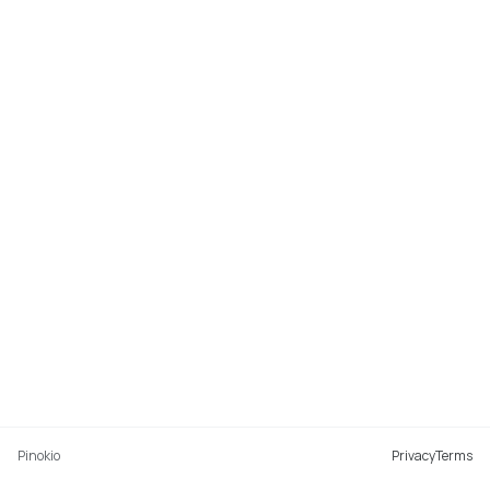
Pinokio
Privacy
Terms