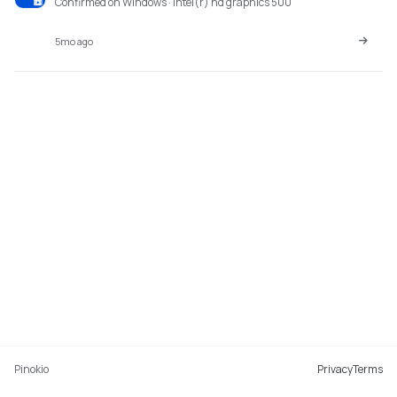
Confirmed on Windows · intel(r) hd graphics 500
5mo ago
Pinokio
Privacy
Terms