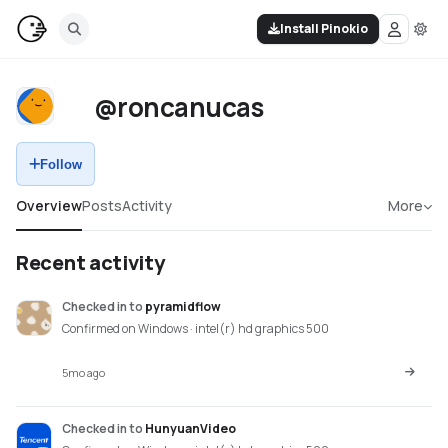
Install Pinokio
@roncanucas
Follow
Overview
Posts
Activity
More
Recent activity
Checked in
to
pyramidflow
Confirmed on Windows · intel(r) hd graphics 500
5mo ago
Checked in
to
HunyuanVideo