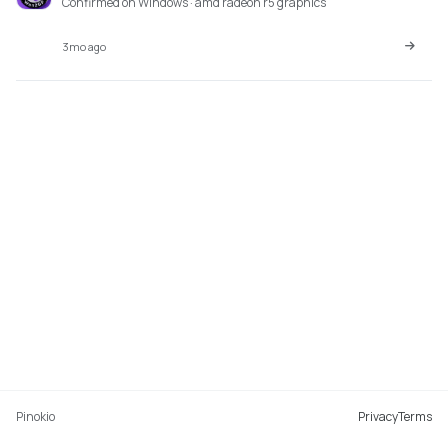
Confirmed on Windows · amd radeon r5 graphics
3mo ago
Pinokio
Privacy
Terms