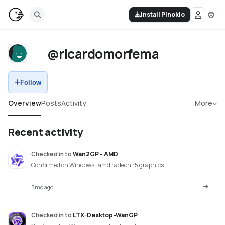
Install Pinokio
@ricardomorfema
Follow
Overview
Posts
Activity
More
Recent activity
Checked in
to
Wan2GP - AMD
Confirmed on Windows · amd radeon r5 graphics
3mo ago
Checked in
to
LTX-Desktop-WanGP