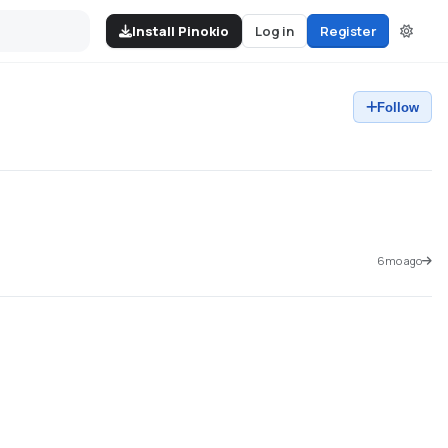
Install Pinokio
Log in
Register
Follow
6mo ago