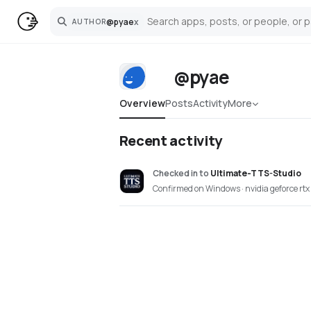
@
pyae
x
AUTHOR
Search
@pyae
Overview
Posts
Activity
More
Recent activity
Checked in
to
Ultimate-TTS-Studio
Confirmed on Windows · nvidia geforce rt