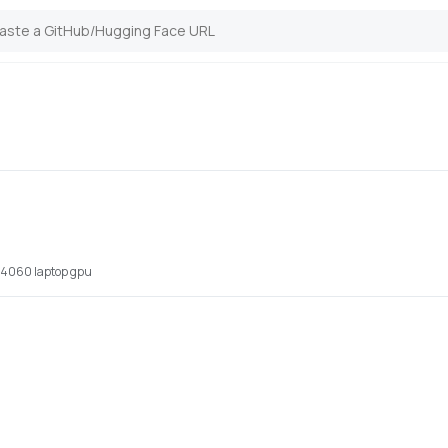
x 4060 laptop gpu