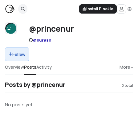
Install Pinokio
@princenur
@
nurasl1
Follow
Overview
Posts
Activity
More
Posts by @princenur
0
total
No posts yet.