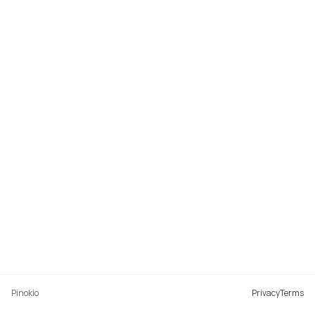
Pinokio
Privacy
Terms