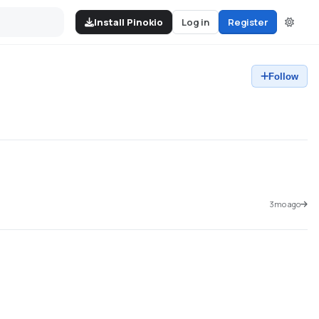
Install Pinokio
Log in
Register
Follow
3mo ago