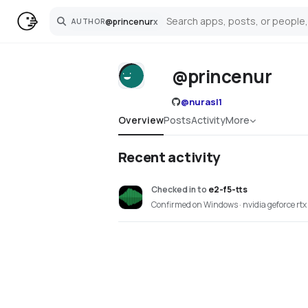
@
princenur
x
AUTHOR
Search
@princenur
@
nurasl1
Overview
Posts
Activity
More
Recent activity
Checked in
to
e2-f5-tts
Confirmed on Windows · nvidia geforce rtx