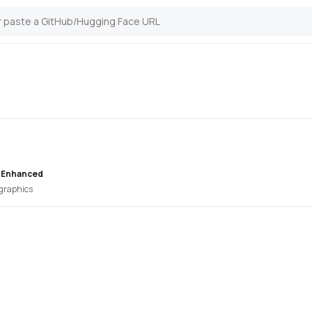
 Enhanced
 graphics