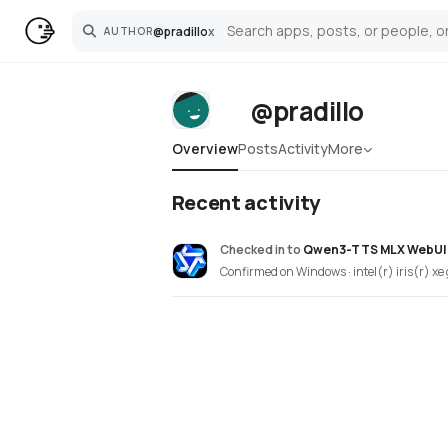
@
pradillo
x
AUTHOR
Search
@pradillo
Overview
Posts
Activity
More
Recent activity
Checked in
to
Qwen3-TTS MLX WebUI
Confirmed on Windows · intel(r) iris(r) xe