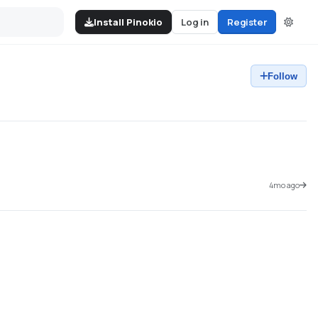
Install Pinokio
Log in
Register
Follow
4mo ago