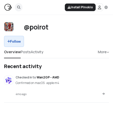
Install Pinokio
@poirot
Follow
Overview
Posts
Activity
More
Recent activity
Checked in
to
Wan2GP - AMD
Confirmed on macOS · apple m4
4mo ago