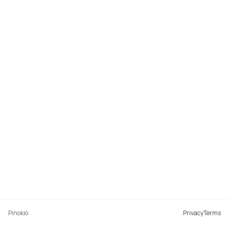
Pinokio
Privacy
Terms