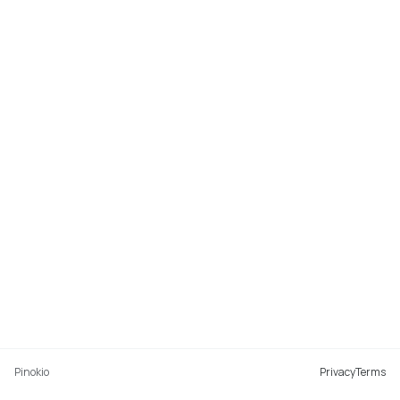
Pinokio
Privacy
Terms