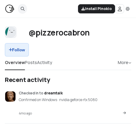
Install Pinokio
@pizzerocabron
Follow
Overview
Posts
Activity
More
Recent activity
Checked in
to
dreamtalk
Confirmed on Windows · nvidia geforce rtx 5080
4mo ago