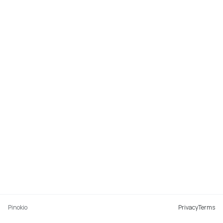
Pinokio
Privacy
Terms