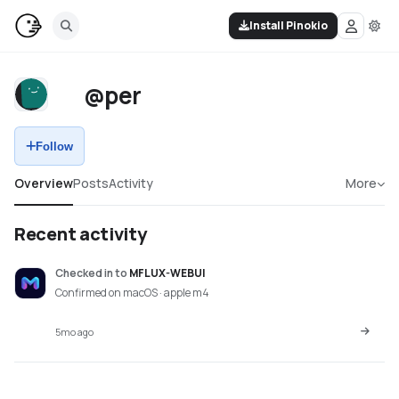
Install Pinokio
@per
Follow
Overview
Posts
Activity
More
Recent activity
Checked in
to
MFLUX-WEBUI
Confirmed on macOS · apple m4
5mo ago