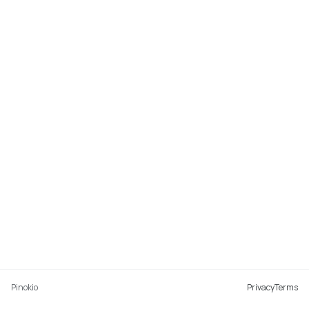
Pinokio
Privacy
Terms