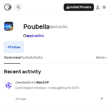
Install Pinokio
Poubella
@
p0ub3ll4
@
p0ub3ll4
Follow
Overview
Posts
Activity
More
Recent activity
Checked in
to
Wan2GP
Confirmed on Windows · nvidia geforce rtx 3070
2mo ago