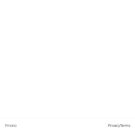
Pinokio
Privacy
Terms