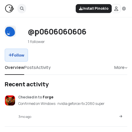
Install Pinokio
@p0606060606
1 follower
Follow
Overview
Posts
Activity
More
Recent activity
Checked in
to
Forge
Confirmed on Windows · nvidia geforce rtx 2080 super
3mo ago