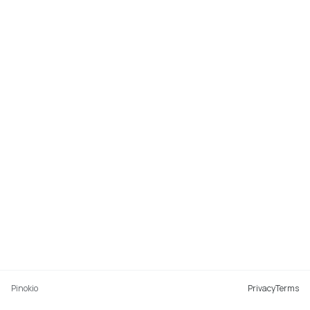
Pinokio
Privacy
Terms