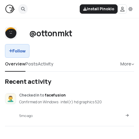
Install Pinokio
@ottonmkt
Follow
Overview
Posts
Activity
More
Recent activity
Checked in
to
facefusion
Confirmed on Windows · intel(r) hd graphics 520
5mo ago