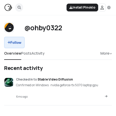
Install Pinokio
@ohby0322
Follow
Overview
Posts
Activity
More
Recent activity
Checked in
to
Stable Video Diffusion
Confirmed on Windows · nvidia geforce rtx 5070 laptop gpu
6mo ago