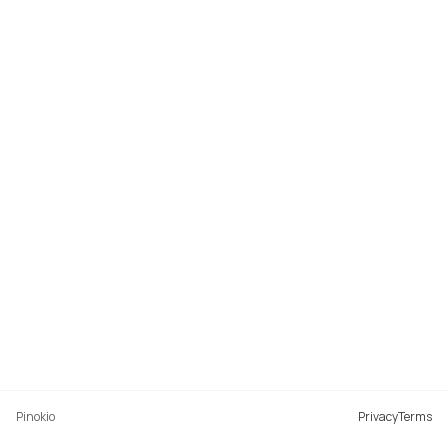
Pinokio
Privacy
Terms