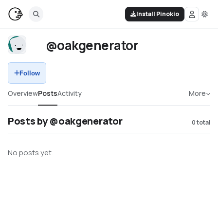
Install Pinokio
@oakgenerator
Follow
Overview
Posts
Activity
More
Posts by @oakgenerator
0
total
No posts yet.