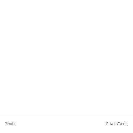
Pinokio
Privacy
Terms