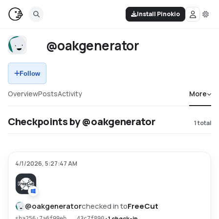
Install Pinokio
@oakgenerator
Follow
Overview
Posts
Activity
More
Checkpoints by @oakgenerator
1
total
4/1/2026, 5:27:47 AM
@
oakgenerator
checked in to
FreeCut
•
1 check-in
sha256:7a6f99eb...43c7f890