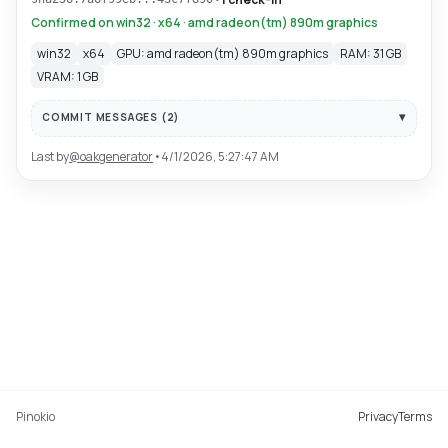
Confirmed on win32 · x64 · amd radeon(tm) 890m graphics
win32
x64
GPU: amd radeon(tm) 890m graphics
RAM: 31 GB
VRAM: 1 GB
COMMIT MESSAGES (
2
)
Last by
@
oakgenerator
•
4/1/2026, 5:27:47 AM
Pinokio
Privacy
Terms