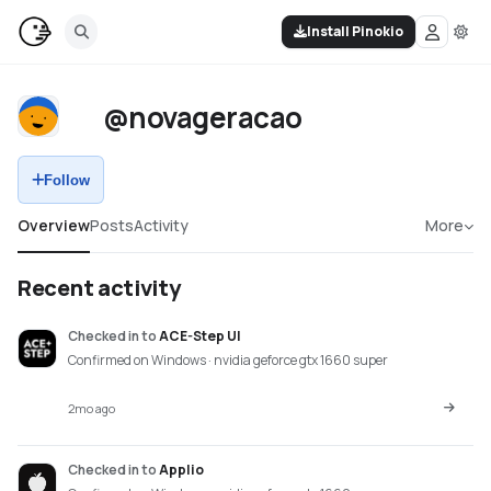
Install Pinokio
@novageracao
Follow
Overview
Posts
Activity
More
Recent activity
Checked in
to
ACE-Step UI
Confirmed on Windows · nvidia geforce gtx 1660 super
2mo ago
Checked in
to
Applio