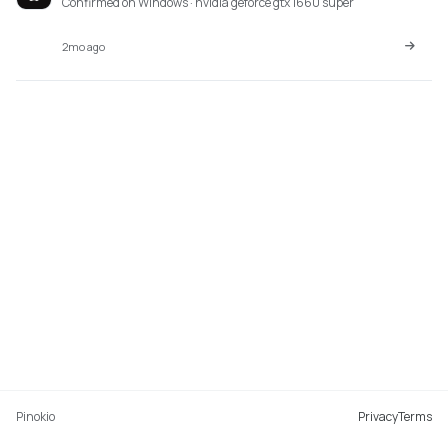
Confirmed on Windows · nvidia geforce gtx 1660 super
2mo ago
Pinokio
Privacy
Terms