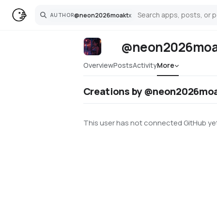
@
neon2026moakt
x
AUTHOR
Search
@neon2026moa
Overview
Posts
Activity
More
Creations by @neon2026mo
This user has not connected GitHub yet