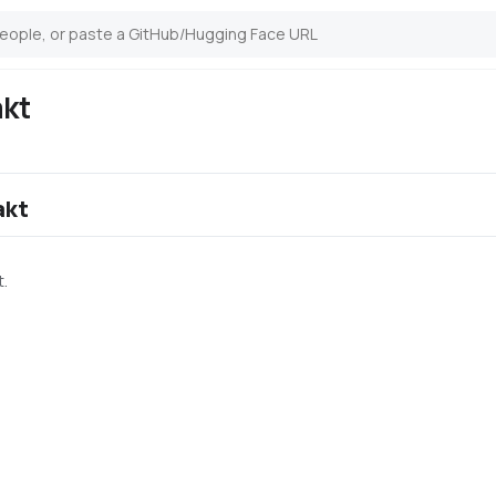
kt
akt
.