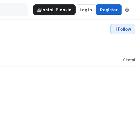
Install Pinokio
Log in
Register
Follow
0
total