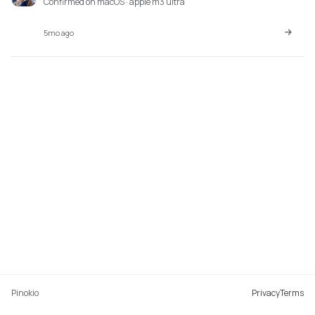
Confirmed on macOS · apple m3 ultra
5mo ago
Pinokio
Privacy
Terms