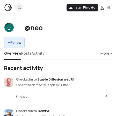
Install Pinokio
@neo
Follow
Overview
Posts
Activity
More
Recent activity
Checked in
to
Stable Diffusion web UI
Confirmed on macOS · apple m3 ultra
5mo ago
Checked in
to
ComfyUI