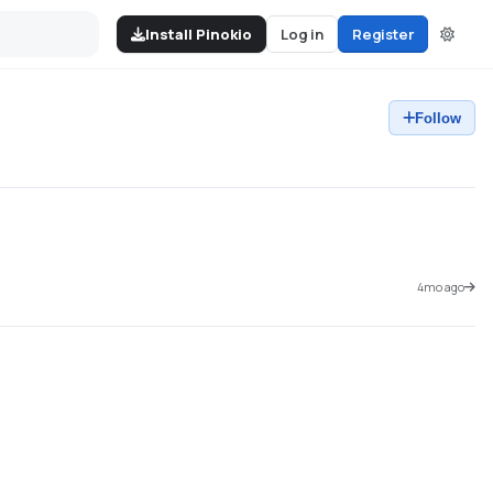
Install Pinokio
Log in
Register
Follow
4mo ago