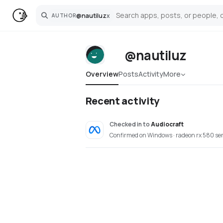
@
nautiluz
x
AUTHOR
Search
@nautiluz
Overview
Posts
Activity
More
Recent activity
Checked in
to
Audiocraft
Confirmed on Windows · radeon rx 580 ser