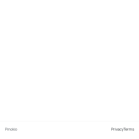
Pinokio
Privacy
Terms