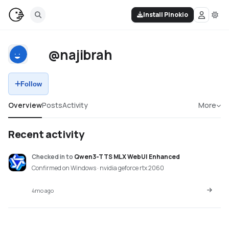
Install Pinokio
@najibrah
Follow
Overview
Posts
Activity
More
Recent activity
Checked in
to
Qwen3-TTS MLX WebUI Enhanced
Confirmed on Windows · nvidia geforce rtx 2060
4mo ago