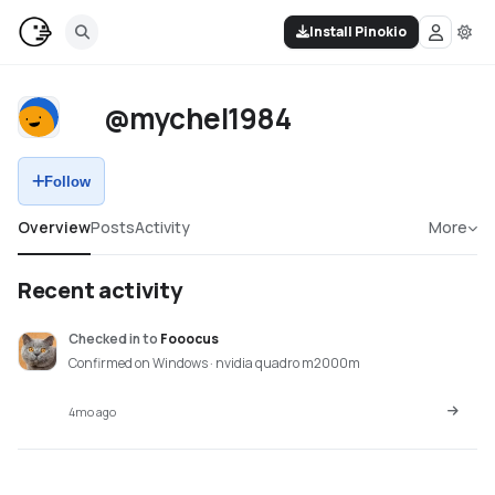
Install Pinokio
@mychel1984
Follow
Overview
Posts
Activity
More
Recent activity
Checked in
to
Fooocus
Confirmed on Windows · nvidia quadro m2000m
4mo ago