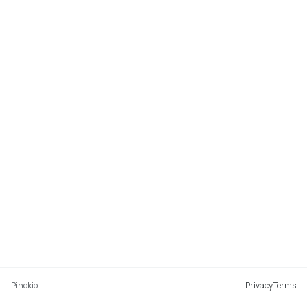
Pinokio
Privacy
Terms