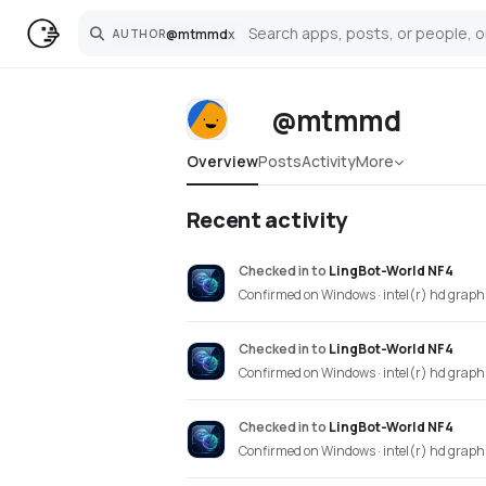
@
mtmmd
x
AUTHOR
Search
@mtmmd
Overview
Posts
Activity
More
Recent activity
Checked in
to
LingBot-World NF4
Confirmed on Windows · intel(r) hd grap
Checked in
to
LingBot-World NF4
Confirmed on Windows · intel(r) hd grap
Checked in
to
LingBot-World NF4
Confirmed on Windows · intel(r) hd grap