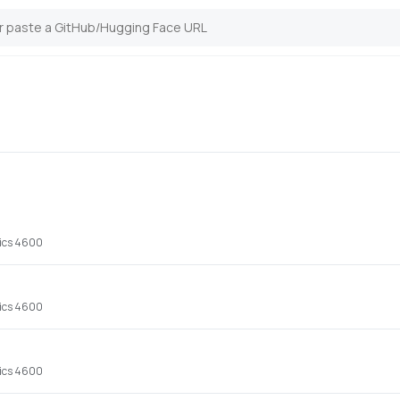
hics 4600
hics 4600
hics 4600