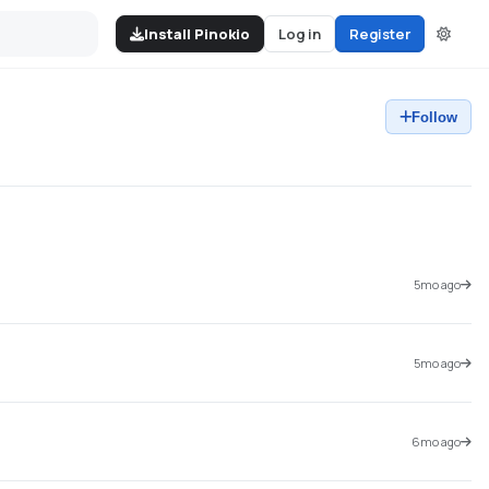
Install Pinokio
Log in
Register
Follow
5mo ago
5mo ago
6mo ago