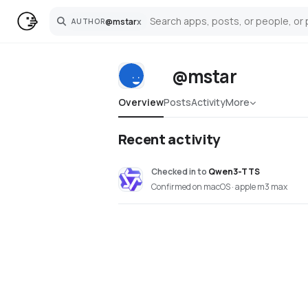
@
mstar
x
AUTHOR
Search
@mstar
Overview
Posts
Activity
More
Recent activity
Checked in
to
Qwen3-TTS
Confirmed on macOS · apple m3 max