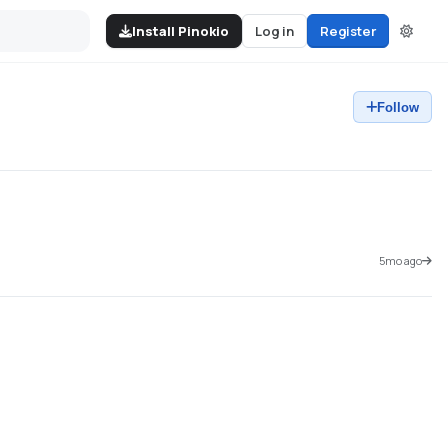
Install Pinokio
Log in
Register
Follow
5mo ago